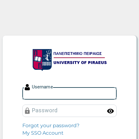
University of Piraeus
U
sername
P
assword
Toggle
Forgot your password?
My SSO Account