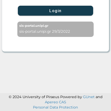
Login
sis-portal.unipi.gr
sis-portal.unipi.gr 29/3/2022
© 2024 University of Piraeus
Powered by
GUnet
and
Apereo CAS
Personal Data Protection