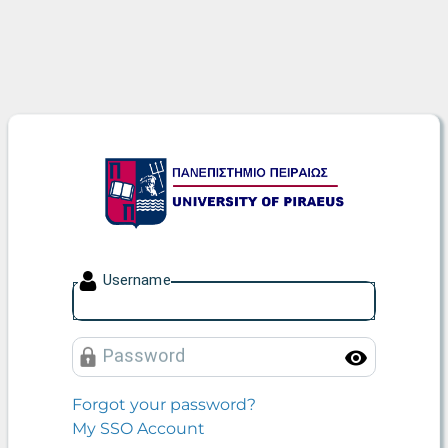
University of Piraeus
U
sername
P
assword
Toggle
Forgot your password?
My SSO Account