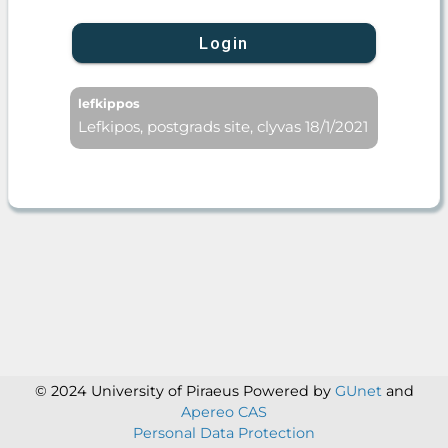
Login
lefkippos
Lefkipos, postgrads site, clyvas 18/1/2021
© 2024 University of Piraeus
Powered by
GUnet
and
Apereo CAS
Personal Data Protection