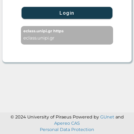
Login
eclass.unipi.gr https
eclass.unipi.gr
© 2024 University of Piraeus
Powered by
GUnet
and
Apereo CAS
Personal Data Protection