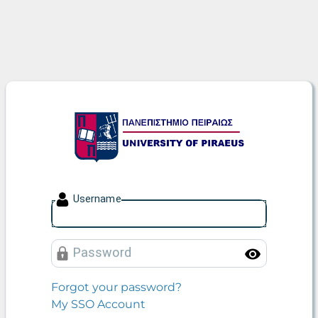
University of Piraeus
U
sername
P
assword
Toggle
Forgot your password?
My SSO Account