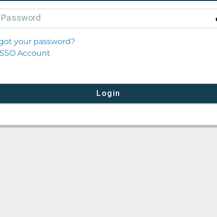
P
assword
got your password?
SSO Account
Login