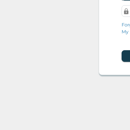
For
My 