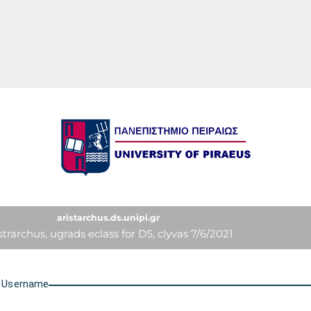
University of Piraeus
aristarchus.ds.unipi.gr
strarchus, ugrads eclass for DS, clyvas 7/6/2021
U
sername