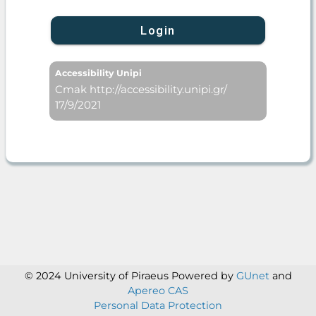
Login
Accessibility Unipi
Cmak http://accessibility.unipi.gr/
17/9/2021
© 2024 University of Piraeus
Powered by
GUnet
and
Apereo CAS
Personal Data Protection