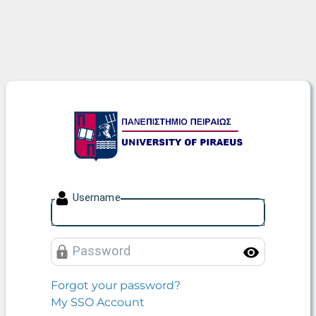
University of Piraeus
U
sername
P
assword
Toggle
Forgot your password?
My SSO Account