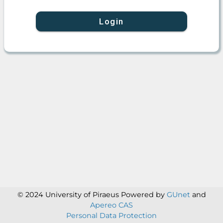
Login
© 2024 University of Piraeus
Powered by
GUnet
and
Apereo CAS
Personal Data Protection