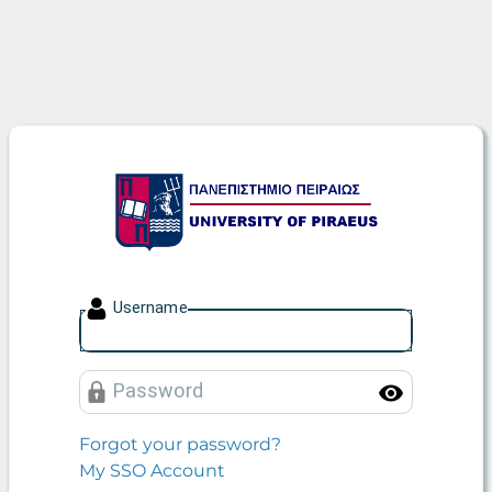
University of Piraeus
U
sername
P
assword
Toggle
Forgot your password?
My SSO Account